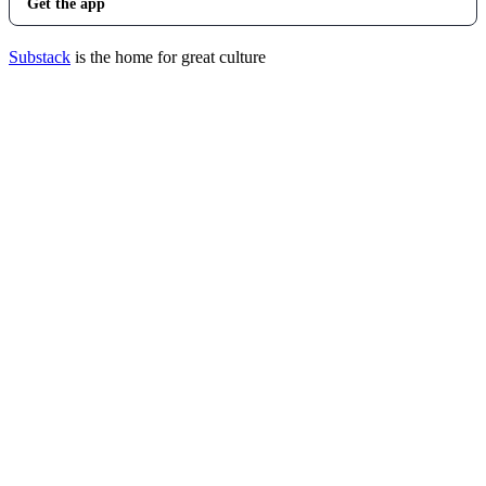
Get the app
Substack
is the home for great culture