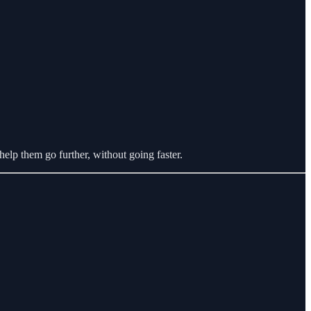
help them go further, without going faster.