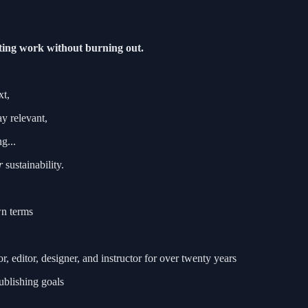
sting work without burning out.
xt,
ay relevant,
g...
r
sustainability.
wn terms
editor, designer, and instructor for over twenty years
ublishing goals