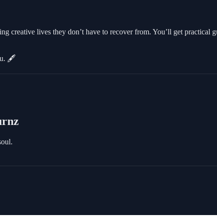
 creative lives they don’t have to recover from. You’ll get practical 
u. 🖋️
urnz
soul.