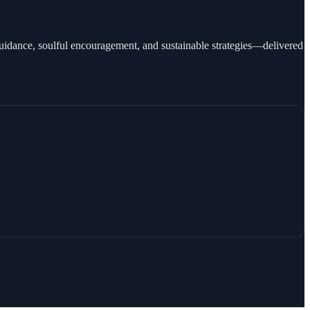
guidance, soulful encouragement, and sustainable strategies—delivered