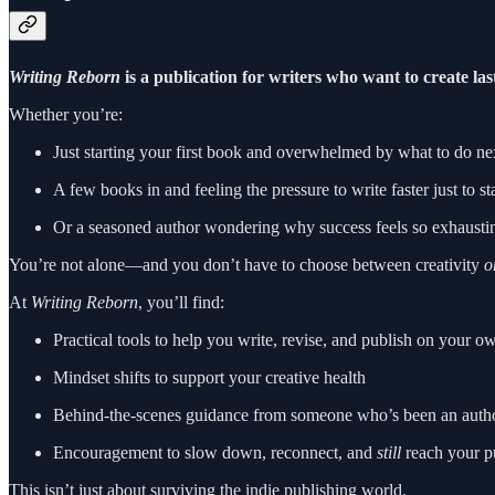
Writing Reborn
is a publication for writers who want to create la
Whether you’re:
Just starting your first book and overwhelmed by what to do ne
A few books in and feeling the pressure to write faster just to st
Or a seasoned author wondering why success feels so exhaustin
You’re not alone—and you don’t have to choose between creativity
o
At
Writing Reborn
, you’ll find:
Practical tools to help you write, revise, and publish on your o
Mindset shifts to support your creative health
Behind-the-scenes guidance from someone who’s been an author, 
Encouragement to slow down, reconnect, and
still
reach your p
This isn’t just about surviving the indie publishing world.