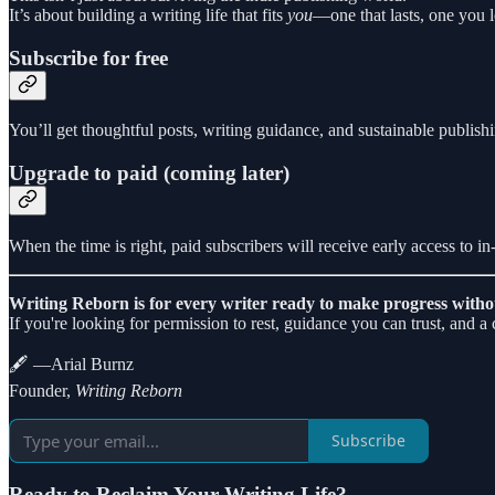
It’s about building a writing life that fits
you
—one that lasts, one you 
Subscribe for free
You’ll get thoughtful posts, writing guidance, and sustainable publishi
Upgrade to paid (coming later)
When the time is right, paid subscribers will receive early access to i
Writing Reborn is for every writer ready to make progress witho
If you're looking for permission to rest, guidance you can trust, and 
🖋️ —Arial Burnz
Founder,
Writing Reborn
Subscribe
Ready to Reclaim Your Writing Life?