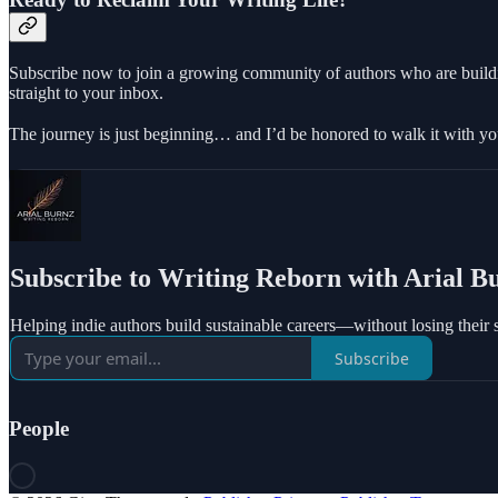
Subscribe now to join a growing community of authors who are building
straight to your inbox.
The journey is just beginning… and I’d be honored to walk it with yo
Subscribe to Writing Reborn with Arial B
Helping indie authors build sustainable careers—without losing their 
Subscribe
People