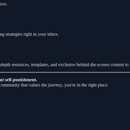
love.
ng strategies right in your inbox.
n-depth resources, templates, and exclusive behind-the-scenes content to 
ut self-punishment.
a community that values the
journey
, you're in the right place.