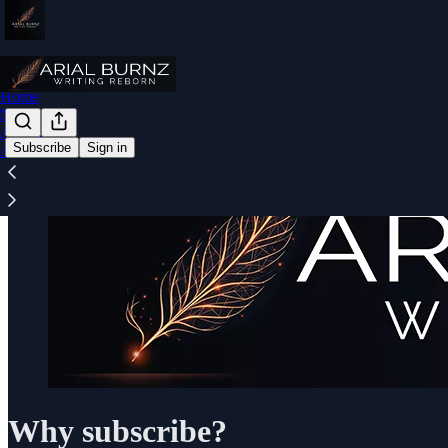
Home
Notes
Archive
Subscribe
Sign in
About
Why subscribe?