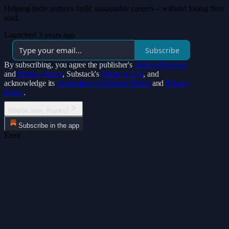
Helping indie authors build sustainable careers—without losing their
soul.
Launched 3 years ago
Subscribe
By subscribing, you agree the publisher's
Terms of Service
and
Privacy Policy
, Substack's
Terms of Use
, and
acknowledge its
Information Collection Notice
and
Privacy
Policy
.
Maybe later, thanks!
Subscribe in the app
Error