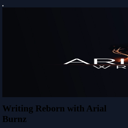
Writing Reborn with Arial
Burnz