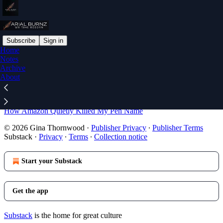
Subscribe
Sign in
Home
Notes
Sitemap - 2026 - Writing
Archive
About
Reborn with Arial Burnz
How Amazon Quietly Killed My Pen Name
© 2026 Gina Thornwood
·
Publisher Privacy
∙
Publisher Terms
Substack
·
Privacy
∙
Terms
∙
Collection notice
Start your Substack
Get the app
Substack
is the home for great culture