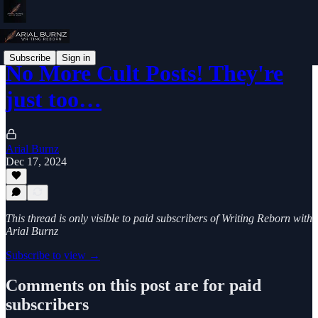
Subscribe
Sign in
No More Cult Posts! They're
just too…
Arial Burnz
Dec 17, 2024
This thread is only visible to paid subscribers of Writing Reborn with
Arial Burnz
Subscribe to view →
Comments on this post are for paid
subscribers