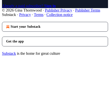
Already a paid subscriber?
Sign in
© 2026 Gina Thornwood
·
Publisher Privacy
∙
Publisher Terms
Substack
·
Privacy
∙
Terms
∙
Collection notice
Start your Substack
Get the app
Substack
is the home for great culture