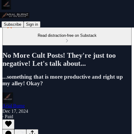
Subscribe
Sign in
Read distraction-free on Substack
No More Cult Posts! They're just too
negative! Let's talk about...
...something that is more productive and right up
my alley! Okay?
Arial Burnz
Dec 17, 2024
∙ Paid