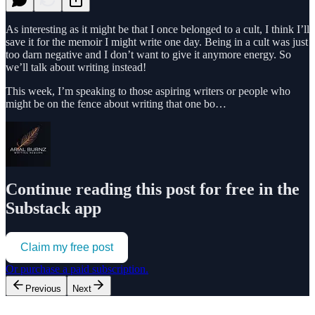
As interesting as it might be that I once belonged to a cult, I think I’ll
save it for the memoir I might write one day. Being in a cult was just
too darn negative and I don’t want to give it anymore energy. So
we’ll talk about writing instead!
This week, I’m speaking to those aspiring writers or people who
might be on the fence about writing that one bo…
Continue reading this post for free in the
Substack app
Claim my free post
Or purchase a paid subscription.
Previous
Next