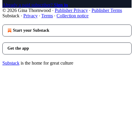
Already a paid subscriber?
Sign in
© 2026 Gina Thornwood
·
Publisher Privacy
∙
Publisher Terms
Substack
·
Privacy
∙
Terms
∙
Collection notice
Start your Substack
Get the app
Substack
is the home for great culture