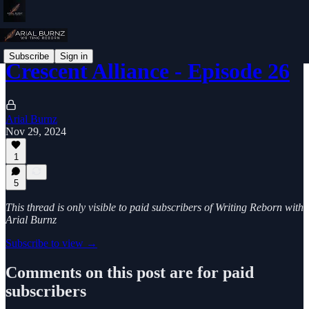
Subscribe
Sign in
Crescent Alliance - Episode 26
Arial Burnz
Nov 29, 2024
1
5
This thread is only visible to paid subscribers of Writing Reborn with
Arial Burnz
Subscribe to view →
Comments on this post are for paid
subscribers