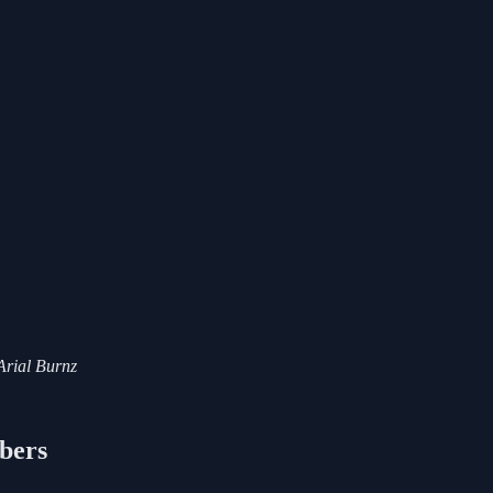
 Arial Burnz
ibers