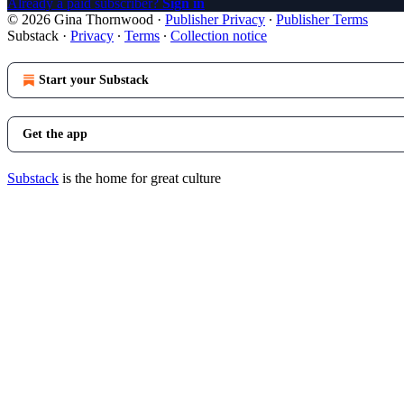
Already a paid subscriber?
Sign in
© 2026 Gina Thornwood
·
Publisher Privacy
∙
Publisher Terms
Substack
·
Privacy
∙
Terms
∙
Collection notice
Start your Substack
Get the app
Substack
is the home for great culture