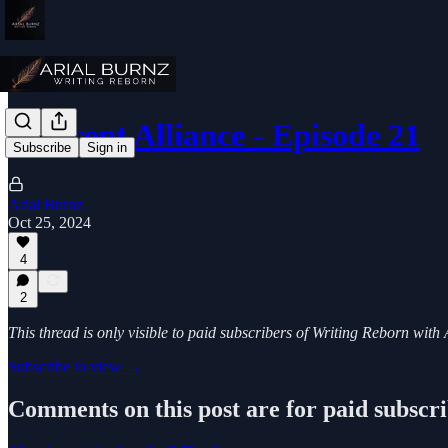
Crescent Alliance - Episode 21
Subscribe
Sign in
Arial Burnz
Oct 25, 2024
4
2
This thread is only visible to paid subscribers of Writing Reborn with
Subscribe to view →
Comments on this post are for paid subscr