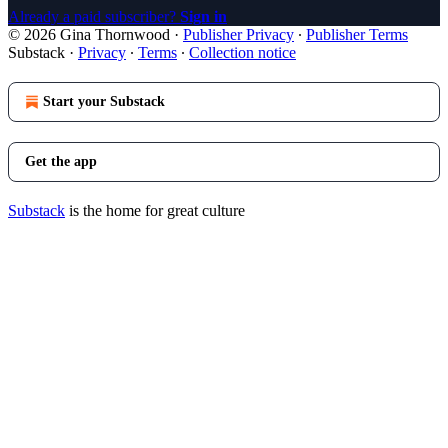
Already a paid subscriber?
Sign in
© 2026 Gina Thornwood
·
Publisher Privacy
∙
Publisher Terms
Substack
·
Privacy
∙
Terms
∙
Collection notice
Start your Substack
Get the app
Substack
is the home for great culture