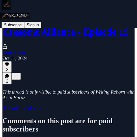
Subscribe
Sign in
Crescent Alliance - Episode 19
Arial Burnz
Oct 11, 2024
2
2
This thread is only visible to paid subscribers of Writing Reborn with
Arial Burnz
Subscribe to view →
Comments on this post are for paid
subscribers