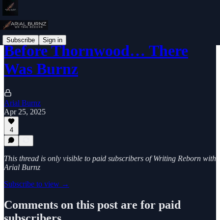
Subscribe
Sign in
Before Thornwood… There
Was Burnz
Arial Burnz
Apr 25, 2025
4
This thread is only visible to paid subscribers of Writing Reborn with
Arial Burnz
Subscribe to view →
Comments on this post are for paid
subscribers