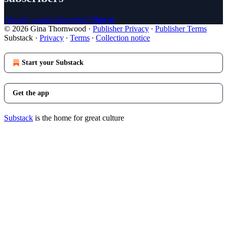
Already a paid subscriber?
Sign in
© 2026 Gina Thornwood
·
Publisher Privacy
∙
Publisher Terms
Substack
·
Privacy
∙
Terms
∙
Collection notice
Start your Substack
Get the app
Substack
is the home for great culture