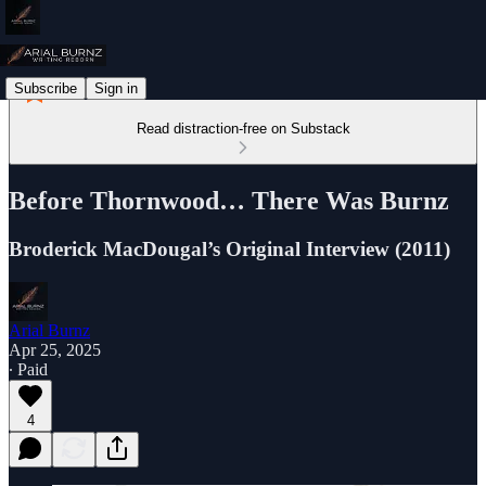
Subscribe
Sign in
Read distraction-free on Substack
Before Thornwood… There Was Burnz
Broderick MacDougal’s Original Interview (2011)
Arial Burnz
Apr 25, 2025
∙ Paid
4