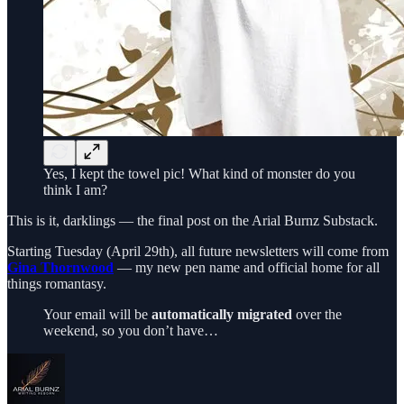
Yes, I kept the towel pic! What kind of monster do you
think I am?
This is it, darklings — the final post on the Arial Burnz Substack.
Starting Tuesday (April 29th), all future newsletters will come from
Gina Thornwood
— my new pen name and official home for all
things romantasy.
Your email will be
automatically migrated
over the
weekend, so you don’t have…