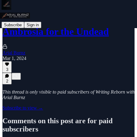
Subscribe
Sign in
Ambrosia for the Undead
Arial Burnz
Mar 1, 2024
3
2
This thread is only visible to paid subscribers of Writing Reborn with
Arial Burnz
Subscribe to view →
Comments on this post are for paid
subscribers