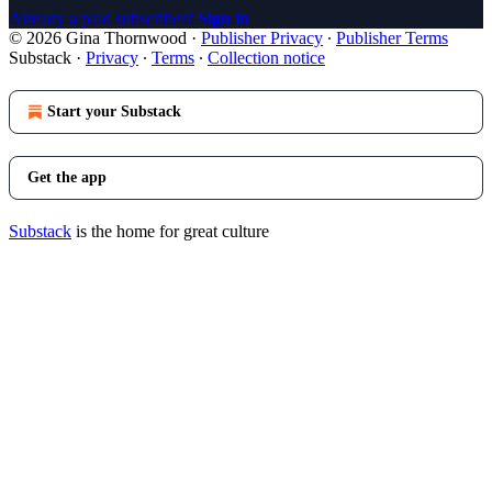
Already a paid subscriber?
Sign in
© 2026 Gina Thornwood
·
Publisher Privacy
∙
Publisher Terms
Substack
·
Privacy
∙
Terms
∙
Collection notice
Start your Substack
Get the app
Substack
is the home for great culture