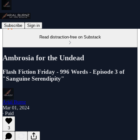
Subscribe
Sign in
Read distraction-free on Substack
Ambrosia for the Undead
Flash Fiction Friday - 996 Words - Episode 3 of
"Sanguine Serendipity"
Arial Burnz
Mar 01, 2024
∙ Paid
3