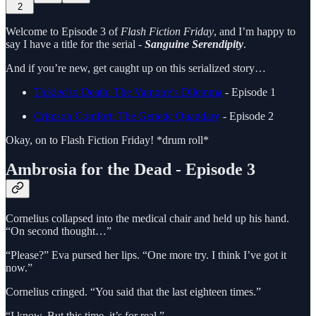
2
Welcome to Episode 3 of
Flash Fiction Friday
, and I’m happy to
say I have a title for the serial -
Sanguine Serendipity
.
And if you’re new, get caught up on this serialized story…
Tickled to Death: The Vampire’s Dilemma
- Episode 1
Crimson Comfort: The Genetic Quandary
- Episode 2
Okay, on to Flash Fiction Friday! *drum roll*
Ambrosia for the Dead - Episode 3
Cornelius collapsed into the medical chair and held up his hand.
“On second thought…”
“Please?” Eva pursed her lips. “One more try. I think I’ve got it
now.”
Cornelius cringed. “You said that the last eighteen times.”
“I know. But this time, it’s for real.”