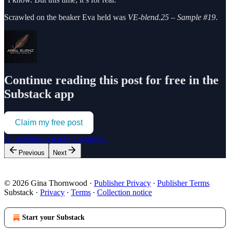
Scrawled on the beaker Eva held was
VE-blend.25 – Sample #19
.
Continue reading this post for free in the
Substack app
Claim my free post
Or purchase a paid subscription.
Previous
Next
© 2026 Gina Thornwood
·
Publisher Privacy
∙
Publisher Terms
Substack
·
Privacy
∙
Terms
∙
Collection notice
Start your Substack