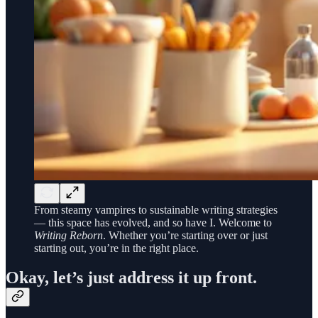
From steamy vampires to sustainable writing strategies
— this space has evolved, and so have I. Welcome to
Writing Reborn
. Whether you’re starting over or just
starting out, you’re in the right place.
Okay, let’s just address it up front.