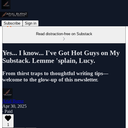
Subscribe
Sign in
Read distraction-free on Substack
Yes... I know... I've Got Hot Guys on My
Substack. Lemme 'splain, Lucy.
From thirst traps to thoughtful writing tips—
welcome to the glow-up of this newsletter.
Arial Burnz
Apr 30, 2025
∙ Paid
1