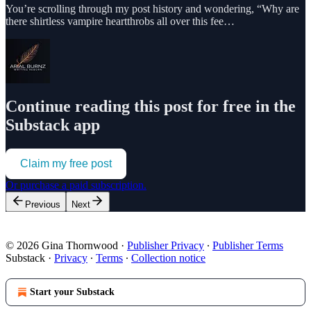
You’re scrolling through my post history and wondering, “Why are
there shirtless vampire heartthrobs all over this fee…
Continue reading this post for free in the
Substack app
Claim my free post
Or purchase a paid subscription.
Previous
Next
© 2026 Gina Thornwood
·
Publisher Privacy
∙
Publisher Terms
Substack
·
Privacy
∙
Terms
∙
Collection notice
Start your Substack