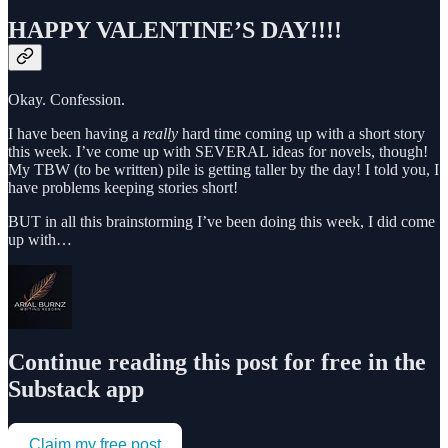
HAPPY VALENTINE’S DAY!!!!
Okay. Confession.
I have been having a
really
hard time coming up with a short story
this week. I’ve come up with SEVERAL ideas for novels, though!
My TBW (to be written) pile is getting taller by the day! I told you, I
have problems keeping stories short!
BUT in all this brainstorming I’ve been doing this week, I did come
up with…
Continue reading this post for free in the
Substack app
Claim my free post