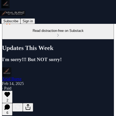
Subscribe
Sign in
Read distraction-free on Substack
Updates This Week
I'm sorry!!! But NOT sorry!
Arial Burnz
Feb 14, 2025
∙ Paid
2
6