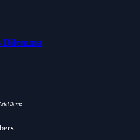
's Dilemma
 Arial Burnz
ibers