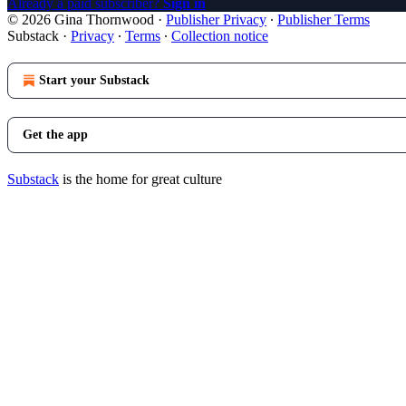
Already a paid subscriber?
Sign in
© 2026 Gina Thornwood
·
Publisher Privacy
∙
Publisher Terms
Substack
·
Privacy
∙
Terms
∙
Collection notice
Start your Substack
Get the app
Substack
is the home for great culture