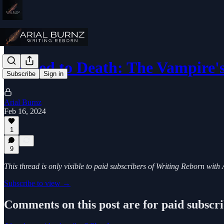
Tickled to Death: The Vampire
Subscribe
Sign in
Arial Burnz
Feb 16, 2024
1
9
This thread is only visible to paid subscribers of Writing Reborn with
Subscribe to view →
Comments on this post are for paid subscr