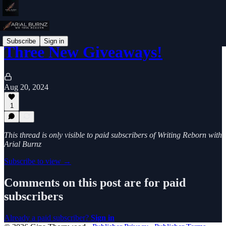
Subscribe
Sign in
Three New Giveaways!
Aug 20, 2024
1
This thread is only visible to paid subscribers of Writing Reborn with
Arial Burnz
Subscribe to view →
Comments on this post are for paid
subscribers
Already a paid subscriber?
Sign in