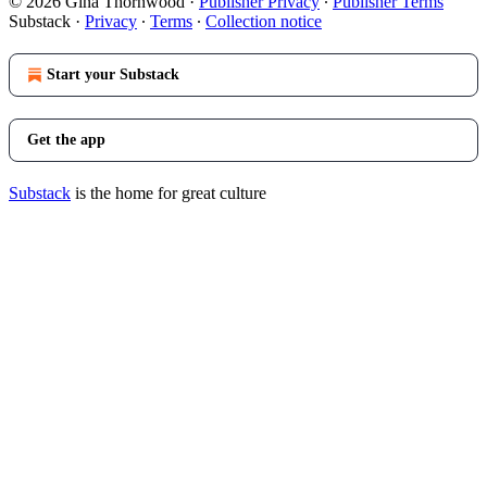
© 2026 Gina Thornwood
·
Publisher Privacy
∙
Publisher Terms
Substack
·
Privacy
∙
Terms
∙
Collection notice
Start your Substack
Get the app
Substack
is the home for great culture