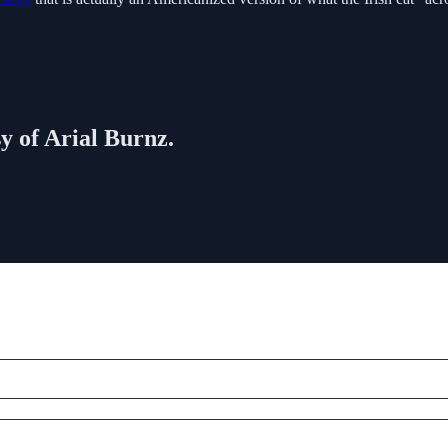
sy of Arial Burnz.