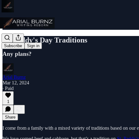
St. Paddy's Day Traditions
Subscribe
Sign in
Any plans?
Arial Burnz
Mar 12, 2024
∙ Paid
1
Share
I come from a family with a mixed variety of traditions based on our e
We love corned beef and cabbage, but that’s a tradition on
St. Paddy’