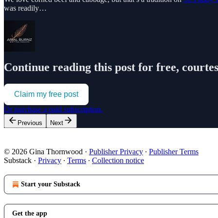
was readily…
Continue reading this post for free, courte
Claim my free post
Or purchase a paid subscription.
Previous
Next
© 2026 Gina Thornwood
·
Publisher Privacy
∙
Publisher Terms
Substack
·
Privacy
∙
Terms
∙
Collection notice
Start your Substack
Get the app