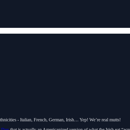
thnicities - Italian, French, German, Irish… Yep! We’re real mutts!
s Day
that is actually an Americanized version of what the Irish eat “a