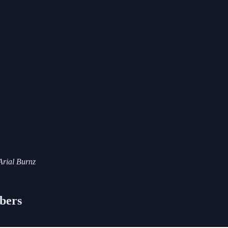
 Arial Burnz
ibers