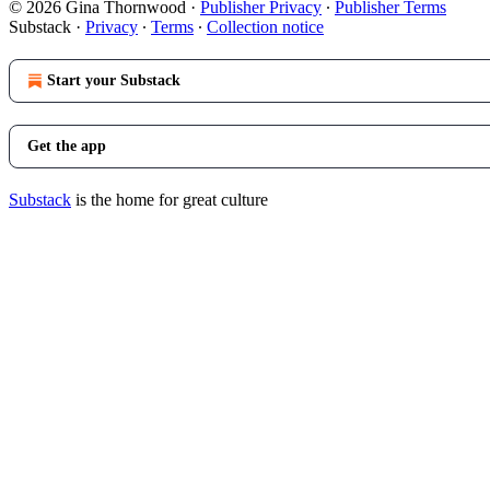
© 2026 Gina Thornwood
·
Publisher Privacy
∙
Publisher Terms
Substack
·
Privacy
∙
Terms
∙
Collection notice
Start your Substack
Get the app
Substack
is the home for great culture