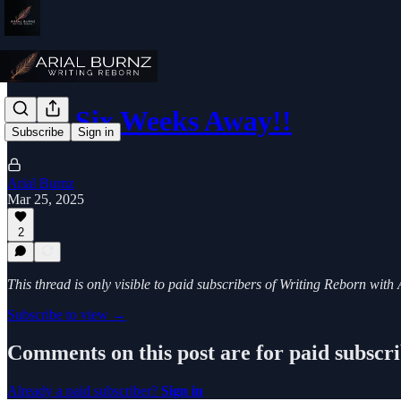
Only Six Weeks Away!!
Subscribe
Sign in
Arial Burnz
Mar 25, 2025
2
This thread is only visible to paid subscribers of Writing Reborn with
Subscribe to view →
Comments on this post are for paid subscr
Already a paid subscriber?
Sign in