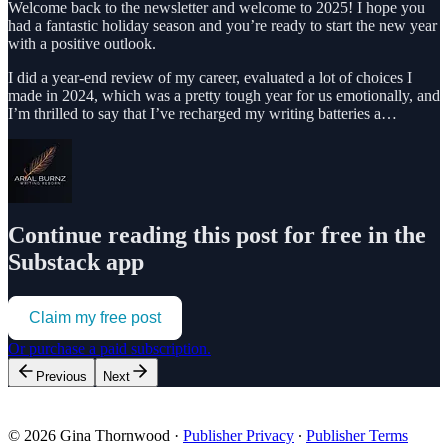
Welcome back to the newsletter and welcome to 2025! I hope you
had a fantastic holiday season and you’re ready to start the new year
with a positive outlook.
I did a year-end review of my career, evaluated a lot of choices I
made in 2024, which was a pretty tough year for us emotionally, and
I’m thrilled to say that I’ve recharged my writing batteries a…
Continue reading this post for free in the
Substack app
Claim my free post
Or purchase a paid subscription.
Previous
Next
© 2026 Gina Thornwood
·
Publisher Privacy
∙
Publisher Terms