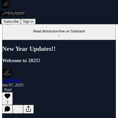
Subscribe
Sign in
Read distraction-free on Substack
New Year Updates!!
Welcome to 2025!
Arial Burnz
Jan 07, 2025
∙ Paid
2