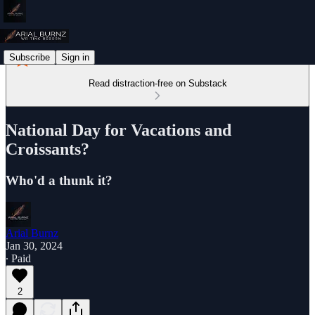
Subscribe
Sign in
Read distraction-free on Substack
National Day for Vacations and
Croissants?
Who'd a thunk it?
Arial Burnz
Jan 30, 2024
∙ Paid
2