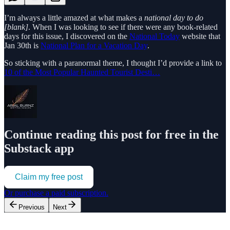
I’m always a little amazed at what makes a
national day to do
[blank]
. When I was looking to see if there were any book-related
days for this issue, I discovered on the
National Today
website that
Jan 30th is
National Plan for a Vacation Day
.
So sticking with a paranormal theme, I thought I’d provide a link to
10 of the Most Popular Haunted Tourist Desti…
Continue reading this post for free in the
Substack app
Claim my free post
Or purchase a paid subscription.
Previous
Next