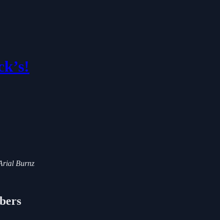
ck’s!
 Arial Burnz
ibers