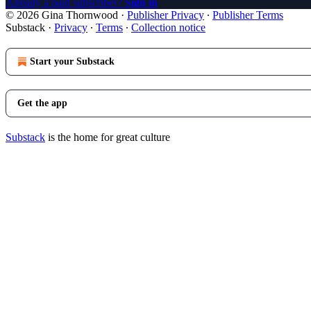
Already a paid subscriber?
Sign in
© 2026 Gina Thornwood
·
Publisher Privacy
∙
Publisher Terms
Substack
·
Privacy
∙
Terms
∙
Collection notice
Start your Substack
Get the app
Substack
is the home for great culture