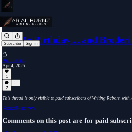
It’s My Birthday… and Broderi
Subscribe
Sign in
Arial Burnz
Apr 4, 2025
1
2
This thread is only visible to paid subscribers of Writing Reborn with
Subscribe to view →
Comments on this post are for paid subscr