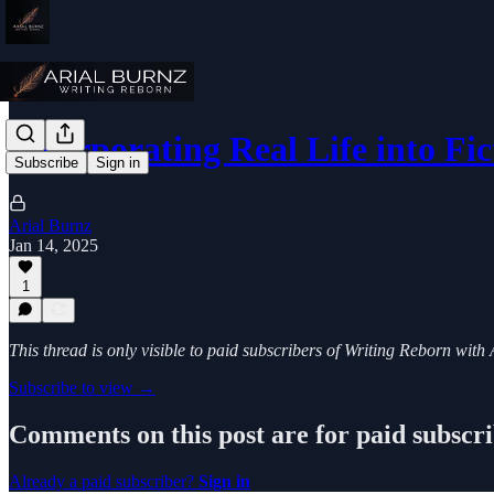
Incorporating Real Life into Fic
Subscribe
Sign in
Arial Burnz
Jan 14, 2025
1
This thread is only visible to paid subscribers of Writing Reborn with
Subscribe to view →
Comments on this post are for paid subscr
Already a paid subscriber?
Sign in