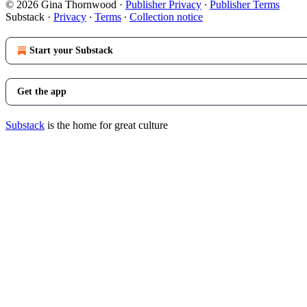
© 2026 Gina Thornwood
·
Publisher Privacy
∙
Publisher Terms
Substack
·
Privacy
∙
Terms
∙
Collection notice
Start your Substack
Get the app
Substack
is the home for great culture