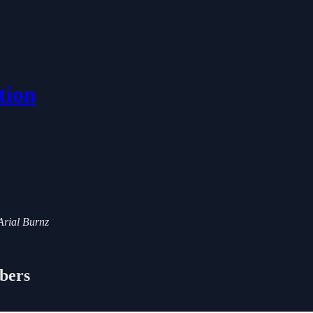
tion
 Arial Burnz
ibers