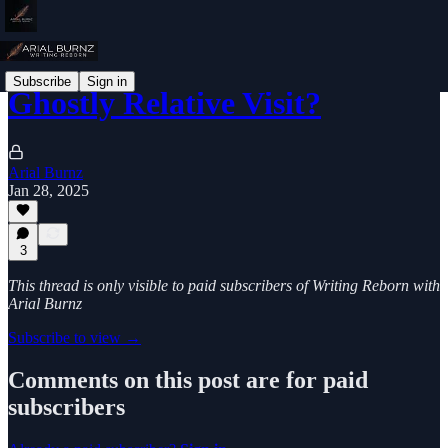
Subscribe
Sign in
Ghostly Relative Visit?
Arial Burnz
Jan 28, 2025
3
This thread is only visible to paid subscribers of Writing Reborn with
Arial Burnz
Subscribe to view →
Comments on this post are for paid
subscribers