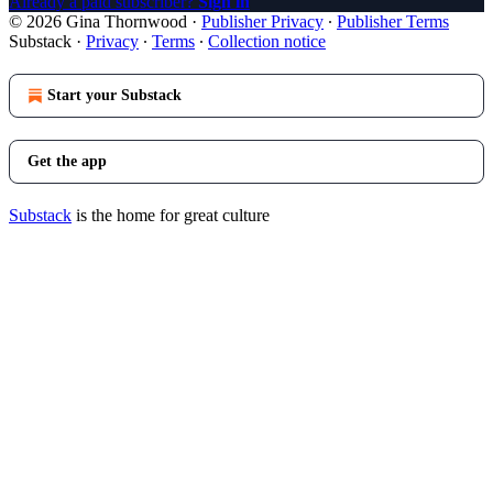
Already a paid subscriber?
Sign in
© 2026 Gina Thornwood
·
Publisher Privacy
∙
Publisher Terms
Substack
·
Privacy
∙
Terms
∙
Collection notice
Start your Substack
Get the app
Substack
is the home for great culture