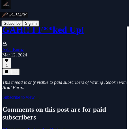
Subscribe
Sign in
GAH!! I F**ked Up!
Arial Burnz
Mar 12, 2024
1
This thread is only visible to paid subscribers of Writing Reborn with
Arial Burnz
Subscribe to view →
Comments on this post are for paid
subscribers