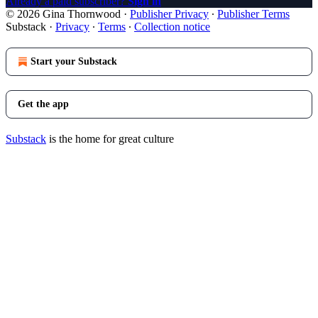
Already a paid subscriber?
Sign in
© 2026 Gina Thornwood
·
Publisher Privacy
∙
Publisher Terms
Substack
·
Privacy
∙
Terms
∙
Collection notice
Start your Substack
Get the app
Substack
is the home for great culture