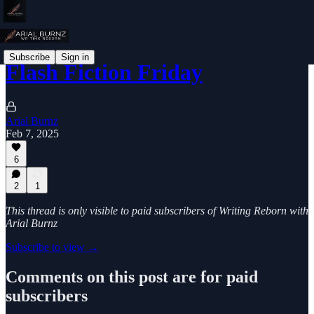
Subscribe
Sign in
Flash Fiction Friday
Arial Burnz
Feb 7, 2025
6
2
1
This thread is only visible to paid subscribers of Writing Reborn with
Arial Burnz
Subscribe to view →
Comments on this post are for paid
subscribers