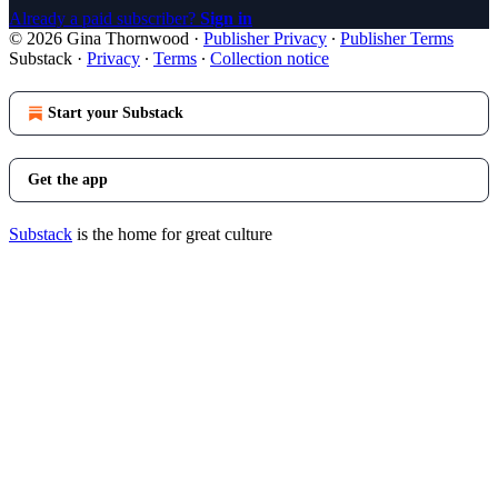
Already a paid subscriber?
Sign in
© 2026 Gina Thornwood
·
Publisher Privacy
∙
Publisher Terms
Substack
·
Privacy
∙
Terms
∙
Collection notice
Start your Substack
Get the app
Substack
is the home for great culture