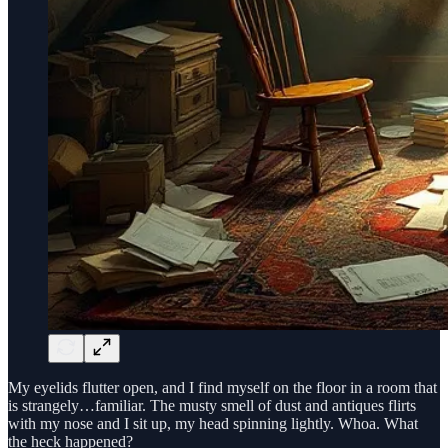
My eyelids flutter open, and I find myself on the floor in a room that
is strangely…familiar. The musty smell of dust and antiques flirts
with my nose and I sit up, my head spinning lightly. Whoa. What
the heck happened?