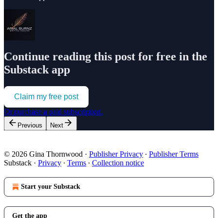
Continue reading this post for free in the
Substack app
Claim my free post
Or purchase a paid subscription.
Previous
Next
© 2026 Gina Thornwood
·
Publisher Privacy
∙
Publisher Terms
Substack
·
Privacy
∙
Terms
∙
Collection notice
Start your Substack
Get the app