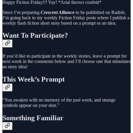
Happy Fiction Friday!!! Yay! *Arial throws confetti*
Since I’m preparing
Crescent Alliance
to be published on Radish,
I’m going back to my weekly Fiction Friday posts where I publish a
weekly flash fiction short story based on a prompt or an idea.
Want To Participate?
If you’d like to participate in the weekly stories, leave a prompt for
next week in the comments below and I’ll choose one that stimulates
an story idea!
This Week’s Prompt
“You awaken with no memory of the past week, and strange
symbols appear on your skin.”
Something Familiar