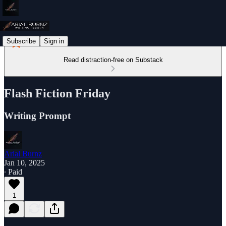
Subscribe
Sign in
Read distraction-free on Substack
Flash Fiction Friday
Writing Prompt
Arial Burnz
Jan 10, 2025
∙ Paid
1