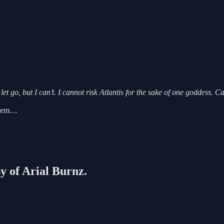
t go, but I can’t. I cannot risk Atlantis for the sake of one goddess. C
, Dem…
sy of Arial Burnz.