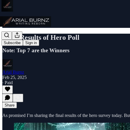
Final Results of Hero Poll
Subscribe
Sign in
Note: Top 7 are the Winners
Arial Burnz
Feb 25, 2025
∙ Paid
Share
As promised I’m sharing the final results of the hero survey today. 