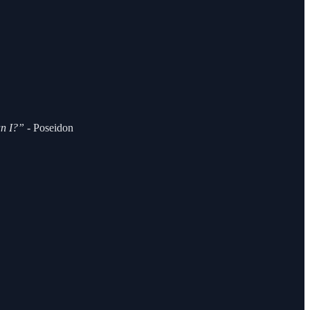
an I?” -
Poseidon