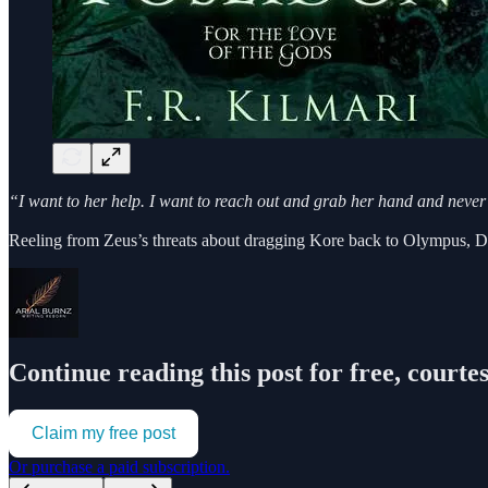
“I want to her help. I want to reach out and grab her hand and never le
Reeling from Zeus’s threats about dragging Kore back to Olympus
Continue reading this post for free, courte
Claim my free post
Or purchase a paid subscription.