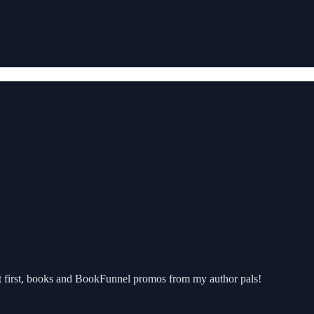
But first, books and BookFunnel promos from my author pals!