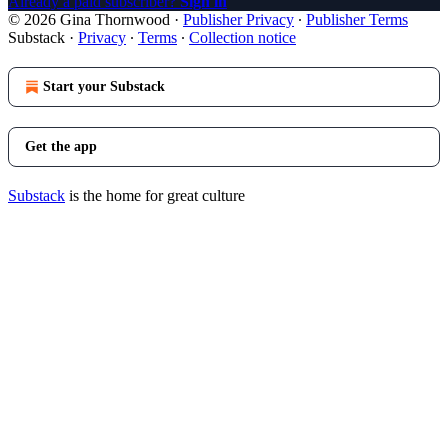
Already a paid subscriber?
Sign in
© 2026 Gina Thornwood
·
Publisher Privacy
∙
Publisher Terms
Substack
·
Privacy
∙
Terms
∙
Collection notice
Start your Substack
Get the app
Substack
is the home for great culture