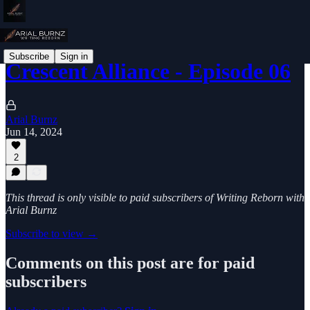
Subscribe
Sign in
Crescent Alliance - Episode 06
Arial Burnz
Jun 14, 2024
2
This thread is only visible to paid subscribers of Writing Reborn with
Arial Burnz
Subscribe to view →
Comments on this post are for paid
subscribers