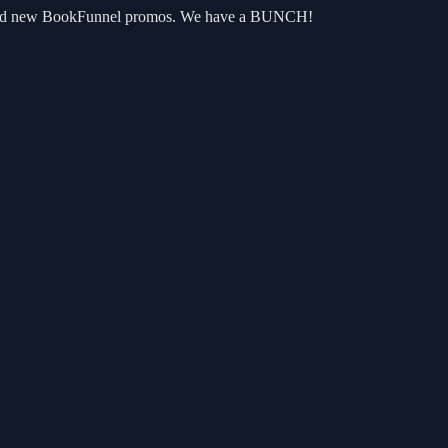
oks and new BookFunnel promos. We have a BUNCH!