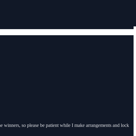
the winners, so please be patient while I make arrangements and lock