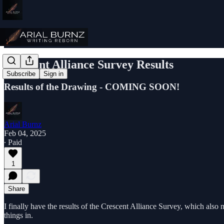
Crescent Alliance Survey Results
Subscribe
Sign in
Results of the Drawing - COMING SOON!
Arial Burnz
Feb 04, 2025
∙ Paid
1
Share
I finally have the results of the Crescent Alliance Survey, which also
things in.