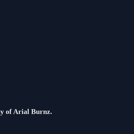
sy of Arial Burnz.