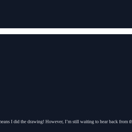
 means I did the drawing! However, I’m still waiting to hear back from 