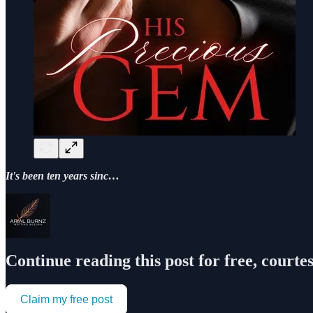
It's been ten years sinc…
Continue reading this post for free, courte
Claim my free post