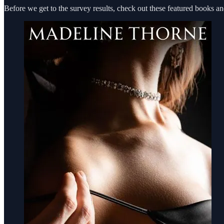
Before we get to the survey results, check out these featured bo