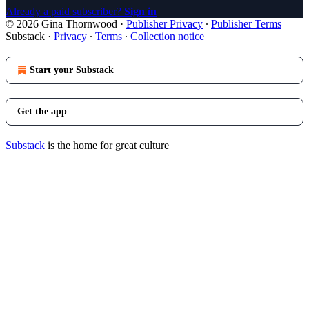
Already a paid subscriber?
Sign in
© 2026 Gina Thornwood
·
Publisher Privacy
∙
Publisher Terms
Substack
·
Privacy
∙
Terms
∙
Collection notice
Start your Substack
Get the app
Substack
is the home for great culture