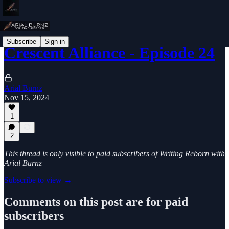
Subscribe
Sign in
Crescent Alliance - Episode 24
Arial Burnz
Nov 15, 2024
1
2
This thread is only visible to paid subscribers of Writing Reborn with
Arial Burnz
Subscribe to view →
Comments on this post are for paid
subscribers