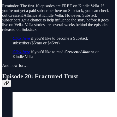
Reminder: The first 10 episodes are FREE on Kindle Vella. If
you’re not yet a paid subscriber here on Substack, you can check
out Crescent Alliance at Kindle Vella. However, Substack
subscribers get a chance to help influence the story before it goes
live on Vella. Vella stories are several weeks behind the episodes
released on Substack.
Click here
if you’d like to become a Substack
subscriber ($5/mo or $45/yr)
Click here
if you’d like to read
Crescent Alliance
on
Kindle Vella
And now for…
Episode 20: Fractured Trust