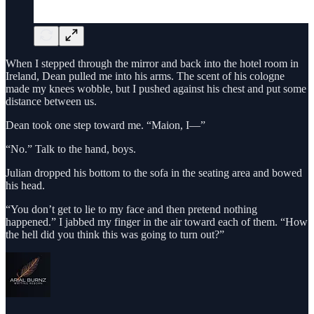
When I stepped through the mirror and back into the hotel room in
Ireland, Dean pulled me into his arms. The scent of his cologne
made my knees wobble, but I pushed against his chest and put some
distance between us.
Dean took one step toward me. “Maion, I—”
“No.” Talk to the hand, boys.
Julian dropped his bottom to the sofa in the seating area and bowed
his head.
“You don’t get to lie to my face and then pretend nothing
happened.” I jabbed my finger in the air toward each of them. “How
the hell did you think this was going to turn out?”