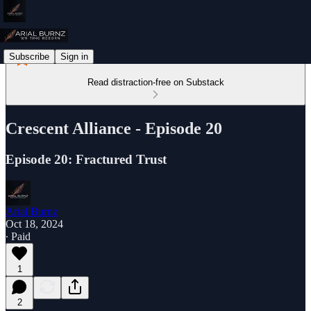
Subscribe
Sign in
Read distraction-free on Substack
Crescent Alliance - Episode 20
Episode 20: Fractured Trust
Arial Burnz
Oct 18, 2024
∙ Paid
1
2