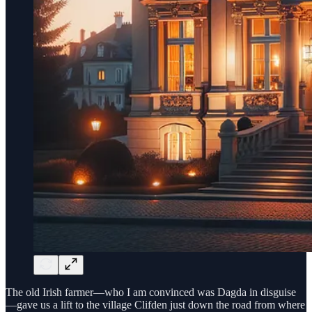
The old Irish farmer—who I am convinced was Dagda in disguise
—gave us a lift to the village Clifden just down the road from where