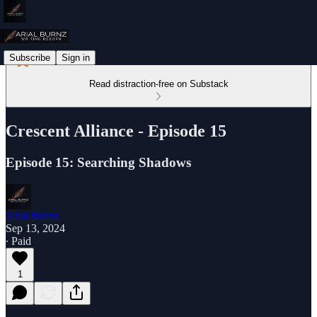
Subscribe
Sign in
Read distraction-free on Substack
Crescent Alliance - Episode 15
Episode 15: Searching Shadows
Arial Burnz
Sep 13, 2024
∙ Paid
1