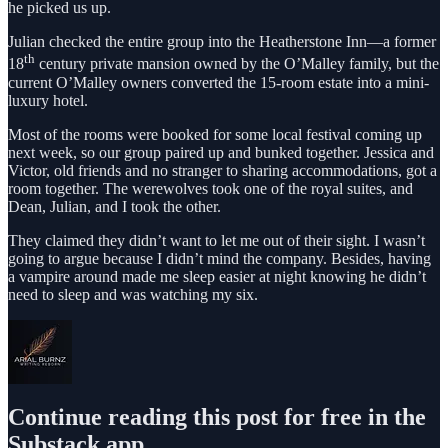
he picked us up.
Julian checked the entire group into the Heatherstone Inn—a former
th
18
century private mansion owned by the O’Malley family, but the
current O’Malley owners converted the 15-room estate into a mini-
luxury hotel.
Most of the rooms were booked for some local festival coming up
next week, so our group paired up and bunked together. Jessica and
Victor, old friends and no stranger to sharing accommodations, got a
room together. The werewolves took one of the royal suites, and
Dean, Julian, and I took the other.
They claimed they didn’t want to let me out of their sight. I wasn’t
going to argue because I didn’t mind the company. Besides, having
a vampire around made me sleep easier at night knowing he didn’t
need to sleep and was watching my six.
Continue reading this post for free in the
Substack app