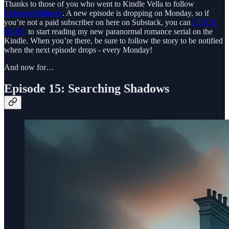
Thanks to those of you who went to Kindle Vella to follow
Crescent Alliance
. A new episode is dropping on Monday, so if
you’re not a paid subscriber on here on Substack, you can
CLICK
HERE
to start reading my new paranormal romance serial on the
Kindle. When you’re there, be sure to follow the story to be notified
when the next episode drops - every Monday!
And now for…
Episode 15: Searching Shadows