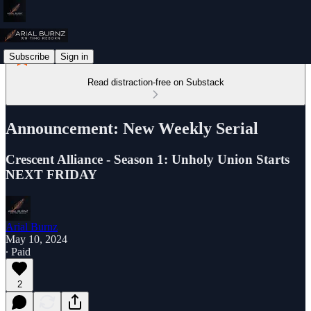
Subscribe
Sign in
Read distraction-free on Substack
Announcement: New Weekly Serial
Crescent Alliance - Season 1: Unholy Union Starts
NEXT FRIDAY
Arial Burnz
May 10, 2024
∙ Paid
2