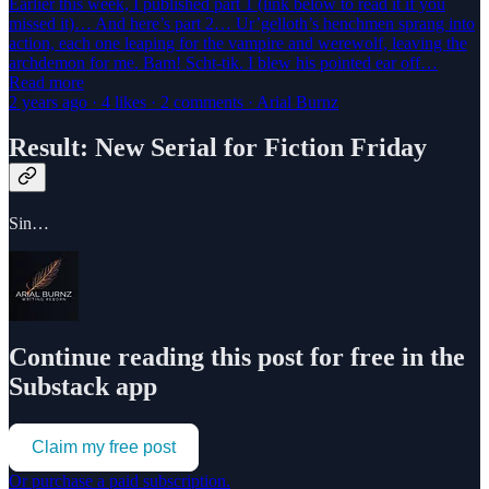
Earlier this week, I published part 1 (link below to read it if you
missed it)… And here’s part 2… Ur’gelloth’s henchmen sprang into
action, each one leaping for the vampire and werewolf, leaving the
archdemon for me. Bam! Scht-tik. I blew his pointed ear off…
Read more
2 years ago · 4 likes · 2 comments · Arial Burnz
Result: New Serial for Fiction Friday
Sin…
Continue reading this post for free in the
Substack app
Claim my free post
Or purchase a paid subscription.