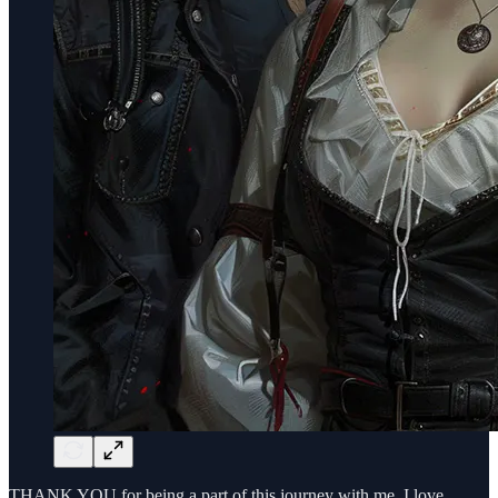
THANK YOU for being a part of this journey with me. I love