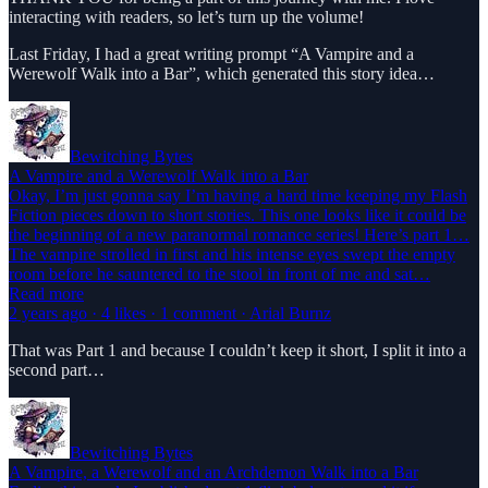
interacting with readers, so let’s turn up the volume!
Last Friday, I had a great writing prompt “A Vampire and a
Werewolf Walk into a Bar”, which generated this story idea…
Bewitching Bytes
A Vampire and a Werewolf Walk into a Bar
Okay, I’m just gonna say I’m having a hard time keeping my Flash
Fiction pieces down to short stories. This one looks like it could be
the beginning of a new paranormal romance series! Here’s part 1…
The vampire strolled in first and his intense eyes swept the empty
room before he sauntered to the stool in front of me and sat…
Read more
2 years ago · 4 likes · 1 comment · Arial Burnz
That was Part 1 and because I couldn’t keep it short, I split it into a
second part…
Bewitching Bytes
A Vampire, a Werewolf and an Archdemon Walk into a Bar