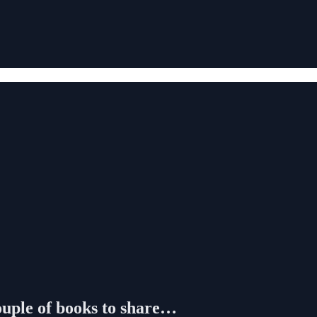
ouple of books to share…