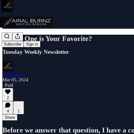
Which One is Your Favorite?
Subscribe
Sign in
Tuesday Weekly Newsletter
Arial Burnz
Mar 05, 2024
∙ Paid
2
4
1
Share
Before we answer that question, I have a c