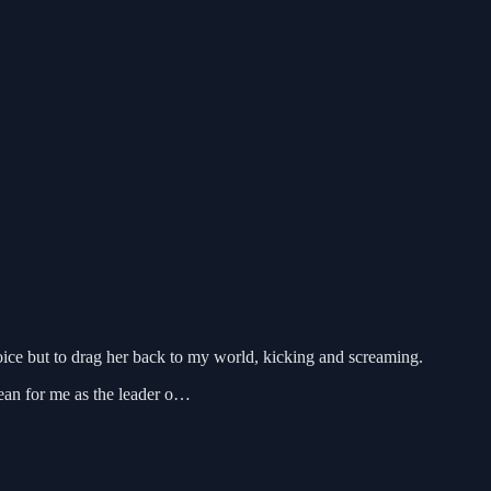
oice but to drag her back to my world, kicking and screaming.
ean for me as the leader o…