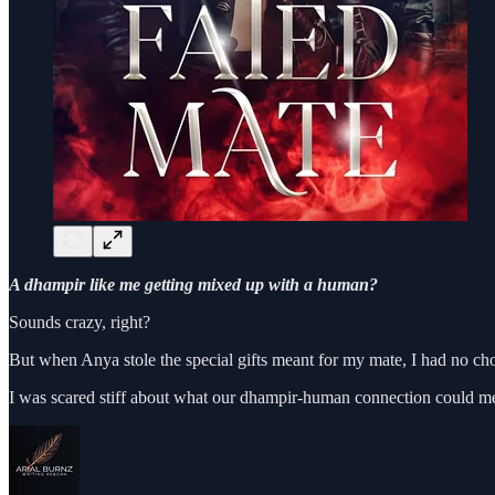
A dhampir like me getting mixed up with a human?
Sounds crazy, right?
But when Anya stole the special gifts meant for my mate, I had no ch
I was scared stiff about what our dhampir-human connection could m