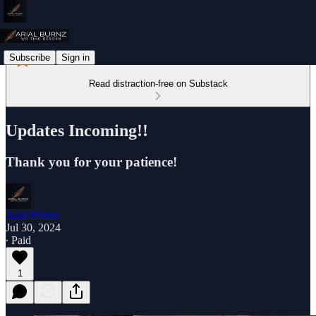
Subscribe
Sign in
Read distraction-free on Substack
Updates Incoming!!
Thank you for your patience!
Arial Burnz
Jul 30, 2024
∙ Paid
1