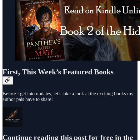
First, This Week’s Featured Books
Before I get into updates, let’s take a look at the exciting books my
author pals have to share!
Continue reading this post for free in the