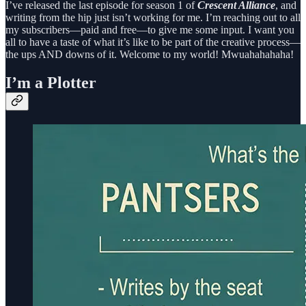
I’ve released the last episode for season 1 of
Crescent Alliance
, and
writing from the hip just isn’t working for me. I’m reaching out to all
my subscribers—paid and free—to give me some input. I want you
all to have a taste of what it’s like to be part of the creative process—
the ups AND downs of it. Welcome to my world! Mwuahahahaha!
I’m a Plotter