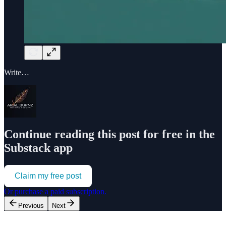
Write…
Continue reading this post for free in the
Substack app
Claim my free post
Or purchase a paid subscription.
Previous
Next