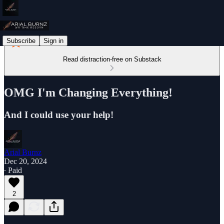
Subscribe
Sign in
Read distraction-free on Substack
OMG I'm Changing Everything!
And I could use your help!
Arial Burnz
Dec 20, 2024
∙ Paid
2