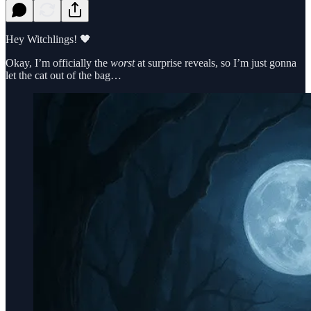
Hey Witchlings! 🖤
Okay, I’m officially the
worst
at surprise reveals, so I’m just gonna
let the cat out of the bag…