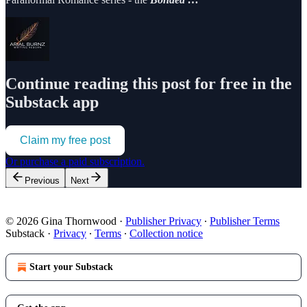
Continue reading this post for free in the
Substack app
Claim my free post
Or purchase a paid subscription.
Previous
Next
© 2026 Gina Thornwood
·
Publisher Privacy
∙
Publisher Terms
Substack
·
Privacy
∙
Terms
∙
Collection notice
Start your Substack