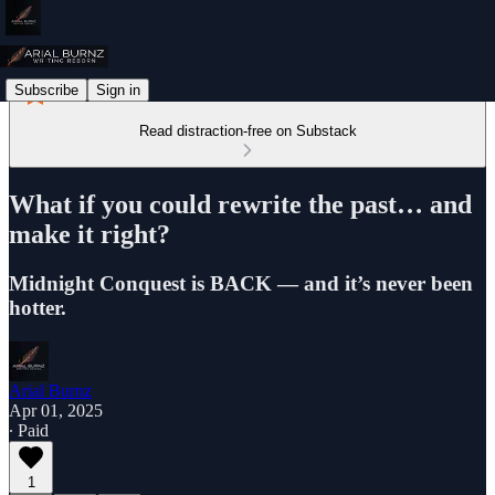
Subscribe
Sign in
Read distraction-free on Substack
What if you could rewrite the past… and
make it right?
Midnight Conquest is BACK — and it’s never been
hotter.
Arial Burnz
Apr 01, 2025
∙ Paid
1