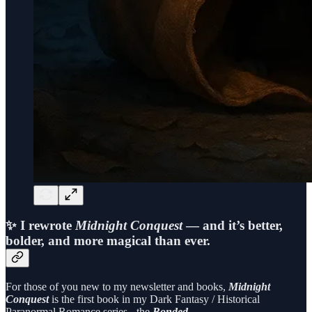
✨ I rewrote
Midnight Conquest
— and it’s better,
bolder, and more magical than ever.
For those of you new to my newsletter and books,
Midnight
Conquest
is the first book in my Dark Fantasy / Historical
Paranormal Romance series - the
Bonded …