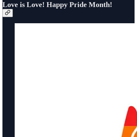
Love is Love! Happy Pride Month!