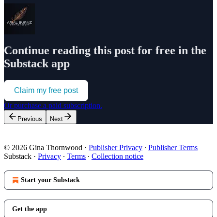
Continue reading this post for free in the
Substack app
Claim my free post
Or purchase a paid subscription.
Previous
Next
© 2026 Gina Thornwood
·
Publisher Privacy
∙
Publisher Terms
Substack
·
Privacy
∙
Terms
∙
Collection notice
Start your Substack
Get the app