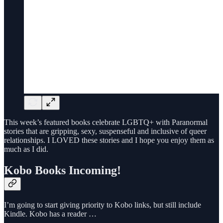
This week’s featured books celebrate LGBTQ+ with Paranormal
stories that are gripping, sexy, suspenseful and inclusive of queer
relationships. I LOVED these stories and I hope you enjoy them as
much as I did.
Kobo Books Incoming!
I’m going to start giving priority to Kobo links, but still include
Kindle. Kobo has a reader …