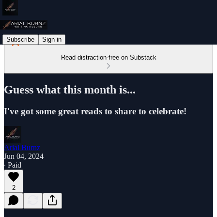
Subscribe
Sign in
Read distraction-free on Substack
Guess what this month is...
I've got some great reads to share to celebrate!
Arial Burnz
Jun 04, 2024
∙ Paid
2