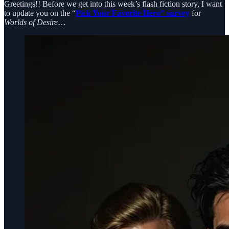
Greetings!! Before we get into this week’s flash fiction story, I want
to update you on the “
Pick Your Favorite Hero” survey
for
Worlds of Desire
…