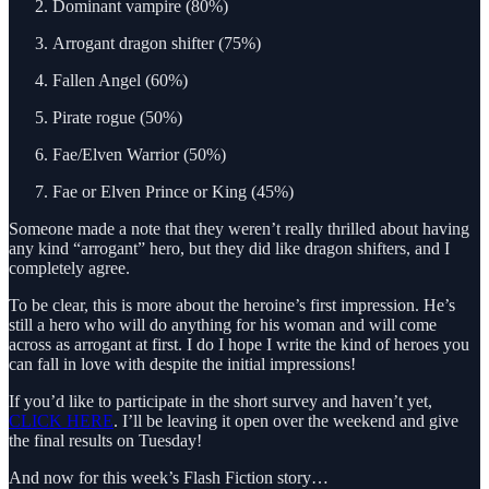
Dominant vampire (80%)
Arrogant dragon shifter (75%)
Fallen Angel (60%)
Pirate rogue (50%)
Fae/Elven Warrior (50%)
Fae or Elven Prince or King (45%)
Someone made a note that they weren’t really thrilled about having
any kind “arrogant” hero, but they did like dragon shifters, and I
completely agree.
To be clear, this is more about the heroine’s first impression. He’s
still a hero who will do anything for his woman and will come
across as arrogant at first. I do I hope I write the kind of heroes you
can fall in love with despite the initial impressions!
If you’d like to participate in the short survey and haven’t yet,
CLICK HERE
. I’ll be leaving it open over the weekend and give
the final results on Tuesday!
And now for this week’s Flash Fiction story…