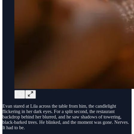
Evan stared at Lila across the table from him, the candlelight
flickering in her dark eyes. For a split second, the restaurant
backdrop behind her blurred, and he saw shadows of towering,
black-barked trees. He blinked, and the moment was gone. Nerves.
It had to be.