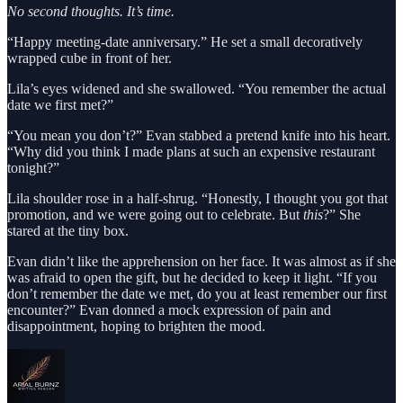
No second thoughts. It’s time.
“Happy meeting-date anniversary.” He set a small decoratively
wrapped cube in front of her.
Lila’s eyes widened and she swallowed. “You remember the actual
date we first met?”
“You mean you don’t?” Evan stabbed a pretend knife into his heart.
“Why did you think I made plans at such an expensive restaurant
tonight?”
Lila shoulder rose in a half-shrug. “Honestly, I thought you got that
promotion, and we were going out to celebrate. But
this
?” She
stared at the tiny box.
Evan didn’t like the apprehension on her face. It was almost as if she
was afraid to open the gift, but he decided to keep it light. “If you
don’t remember the date we met, do you at least remember our first
encounter?” Evan donned a mock expression of pain and
disappointment, hoping to brighten the mood.