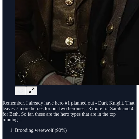
Remember, I already have hero #1 planned out - Dark Knight. That
leaves 7 more heroes for our two heroines - 3 more for Sarah and 4
for Beth. So far, these are the hero types that are in the top
running…
Brooding werewolf (90%)