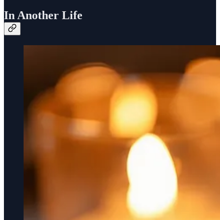
In Another Life