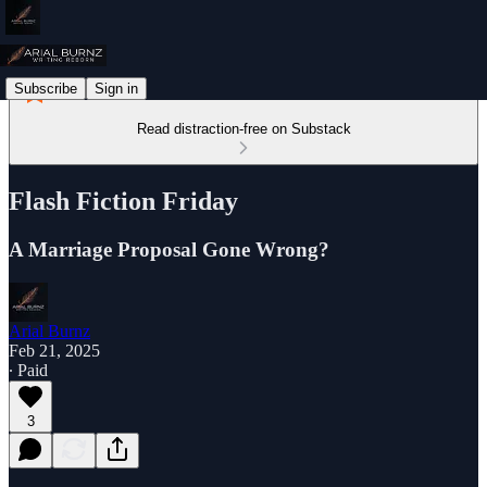
Subscribe
Sign in
Read distraction-free on Substack
Flash Fiction Friday
A Marriage Proposal Gone Wrong?
Arial Burnz
Feb 21, 2025
∙ Paid
3