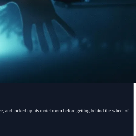
fee, and locked up his motel room before getting behind the wheel of