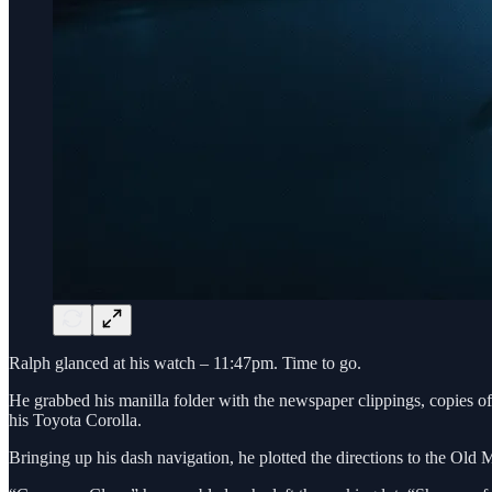
Ralph glanced at his watch – 11:47pm. Time to go.
He grabbed his manilla folder with the newspaper clippings, copies of 
his Toyota Corolla.
Bringing up his dash navigation, he plotted the directions to the Ol