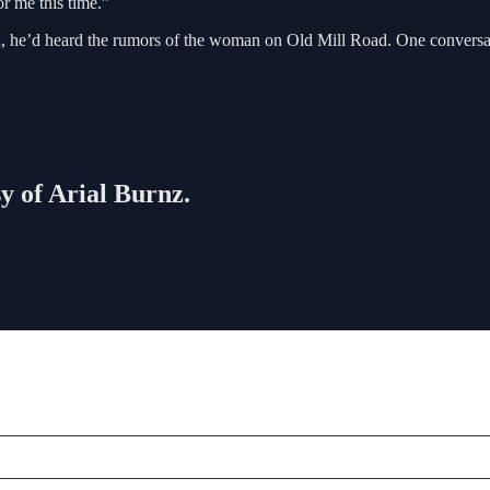
r me this time.”
, he’d heard the rumors of the woman on Old Mill Road. One conversati
sy of Arial Burnz.