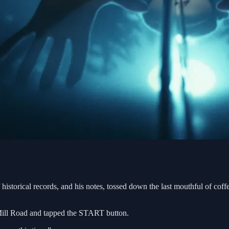
historical records, and his notes, tossed down the last mouthful of cof
d Mill Road and tapped the START button.