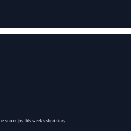
pe you enjoy this week’s short story.