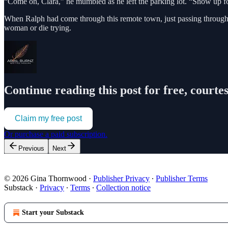
“Come on, Clara,” he mumbled as he left the parking lot. “Show up fo
When Ralph had come through this remote town, just passing through
woman or die trying.
Continue reading this post for free, courte
Claim my free post
Or purchase a paid subscription.
Previous
Next
© 2026 Gina Thornwood
·
Publisher Privacy
∙
Publisher Terms
Substack
·
Privacy
∙
Terms
∙
Collection notice
Start your Substack