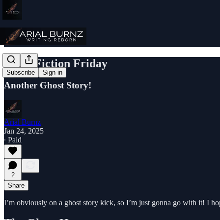
Flash Fiction Friday
Subscribe
Sign in
Another Ghost Story!
Arial Burnz
Jan 24, 2025
∙ Paid
2
Share
I’m obviously on a ghost story kick, so I’m just gonna go with it! I ho