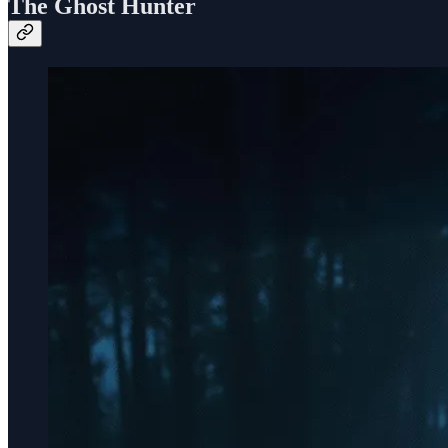
The Ghost Hunter