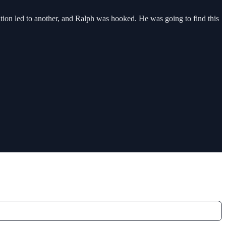
on led to another, and Ralph was hooked. He was going to find this