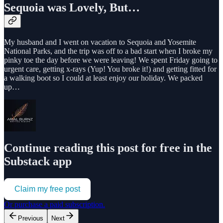
Sequoia was Lovely, But…
My husband and I went on vacation to Sequoia and Yosemite
National Parks, and the trip was off to a bad start when I broke my
pinky toe the day before we were leaving! We spent Friday going to
urgent care, getting x-rays (Yup! You broke it!) and getting fitted for
a walking boot so I could at least enjoy our holiday. We packed
up…
Continue reading this post for free in the
Substack app
Claim my free post
Or purchase a paid subscription.
Previous
Next