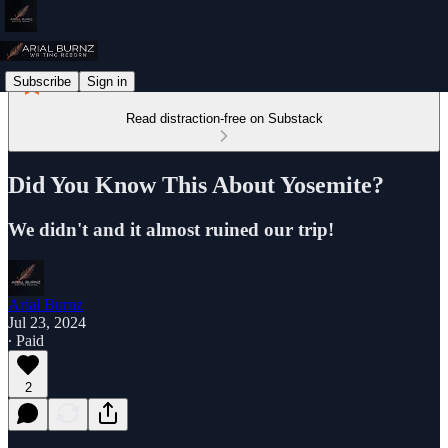
Subscribe
Sign in
Read distraction-free on Substack
Did You Know This About Yosemite?
We didn't and it almost ruined our trip!
Arial Burnz
Jul 23, 2024
∙ Paid
2