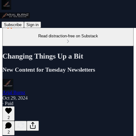
Subscribe
Sign in
Read distraction-free on Substack
Changing Things Up a Bit
New Content for Tuesday Newsletters
Arial Burnz
Oct 29, 2024
∙ Paid
2
2