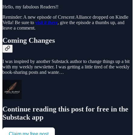
Hello, my fabulous Readers!!
Reminder: A new episode of Crescent Alliance dropped on Kindle
Vella! Be sure to
visit it there
, give the episode a thumbs up, and
leave a comment.
Coming Changes
I was inspired by another Substack author to change things up a bit
with my weekly newsletter. I was getting a little tired of the weekly
book-sharing posts and wante…
Continue reading this post for free in the
Substack app
Claim my free post