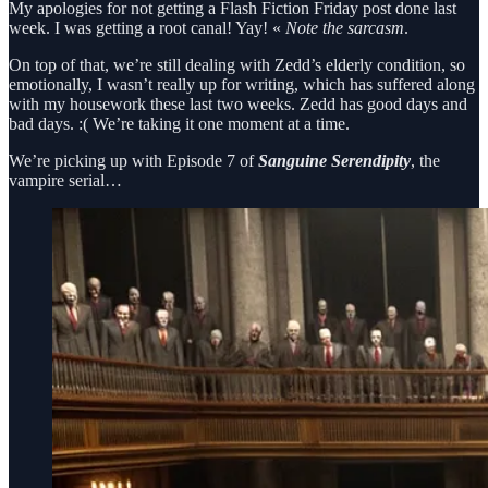
My apologies for not getting a Flash Fiction Friday post done last
week. I was getting a root canal! Yay! «
Note the sarcasm
.
On top of that, we’re still dealing with Zedd’s elderly condition, so
emotionally, I wasn’t really up for writing, which has suffered along
with my housework these last two weeks. Zedd has good days and
bad days. :( We’re taking it one moment at a time.
We’re picking up with Episode 7 of
Sanguine Serendipity
, the
vampire serial…