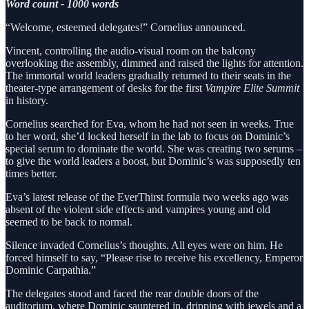
Word count - 1000 words
“Welcome, esteemed delegates!” Cornelius announced.
Vincent, controlling the audio-visual room on the balcony
overlooking the assembly, dimmed and raised the lights for attention.
The immortal world leaders gradually returned to their seats in the
theater-type arrangement of desks for the first
Vampire Elite Summit
in history.
Cornelius searched for Eva, whom he had not seen in weeks. True
to her word, she’d locked herself in the lab to focus on Dominic’s
special serum to dominate the world. She was creating two serums –
to give the world leaders a boost, but Dominic’s was supposedly ten
times better.
Eva’s latest release of the EverThirst formula two weeks ago was
absent of the violent side effects and vampires young and old
seemed to be back to normal.
Silence invaded Cornelius’s thoughts. All eyes were on him. He
forced himself to say, “Please rise to receive his excellency, Emperor
Dominic Carpathia.”
The delegates stood and faced the rear double doors of the
auditorium, where Dominic sauntered in, dripping with jewels and a