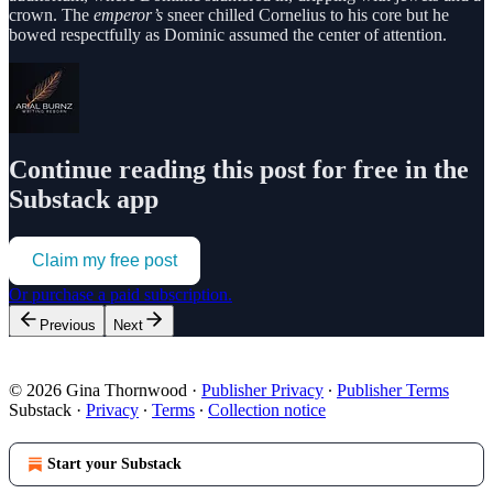
crown. The
emperor’s
sneer chilled Cornelius to his core but he
bowed respectfully as Dominic assumed the center of attention.
Continue reading this post for free in the
Substack app
Claim my free post
Or purchase a paid subscription.
Previous
Next
© 2026 Gina Thornwood
·
Publisher Privacy
∙
Publisher Terms
Substack
·
Privacy
∙
Terms
∙
Collection notice
Start your Substack