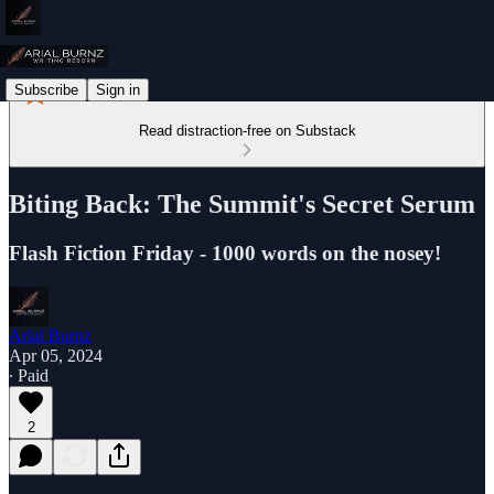
Subscribe
Sign in
Read distraction-free on Substack
Biting Back: The Summit's Secret Serum
Flash Fiction Friday - 1000 words on the nosey!
Arial Burnz
Apr 05, 2024
∙ Paid
2