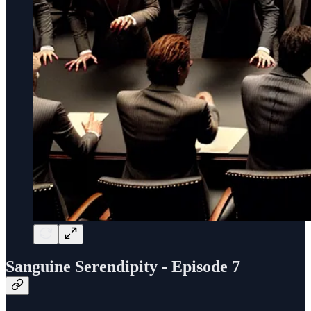
Sanguine Serendipity - Episode 7